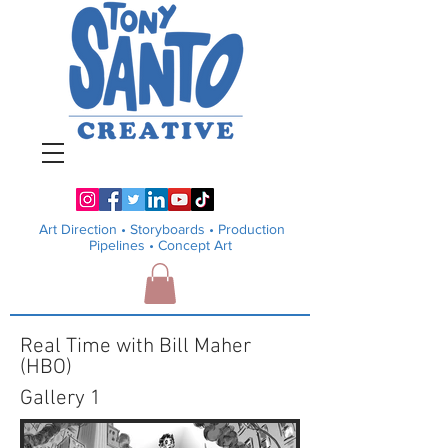
Art Direction •
Storyboards • Production
Pipelines
• Concept Art
Real Time with Bill Maher
(HBO)
Gallery 1