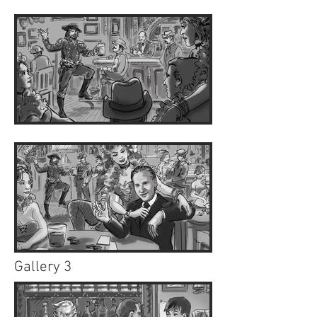
Gallery 3