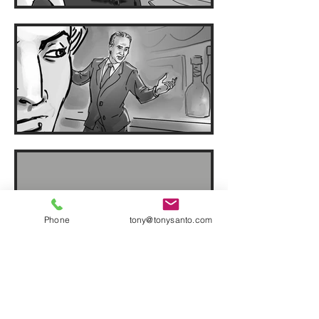
Phone
tony@tonysanto.com