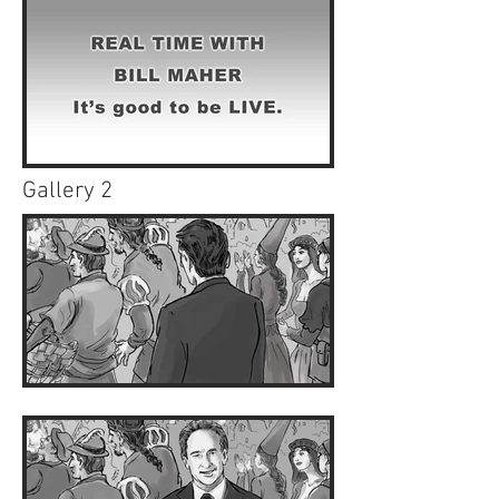
Gallery 2