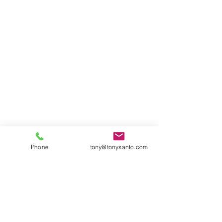
Phone
tony@tonysanto.com