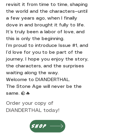
revisit it from time to time, shaping
the world and the characters—until
a few years ago, when I finally
dove in and brought it fully to life.
It’s truly been a labor of love, and
this is only the beginning.
I’m proud to introduce Issue #1, and
I’d love for you to be part of the
journey. I hope you enjoy the story,
the characters, and the surprises
waiting along the way.
Welcome to DIANDERTHAL.
The Stone Age will never be the
same. 🪨🔥
Order your copy of
DIANDERTHAL today!
SHOP