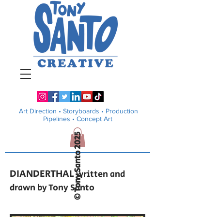
Art Direction •
Storyboards • Production
Pipelines
• Concept Art
© Tony Santo 2025
DIANDERTHAL
written and
drawn by Tony Santo