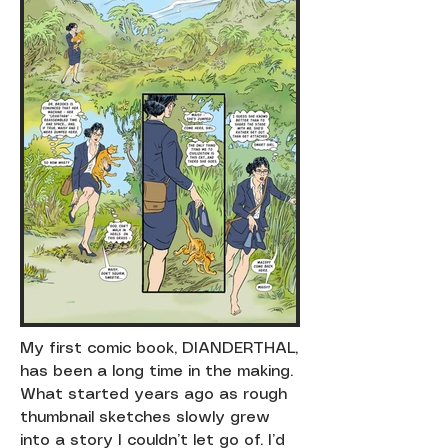
My first comic book, DIANDERTHAL,
has been a long time in the making.
What started years ago as rough
thumbnail sketches slowly grew
into a story I couldn’t let go of. I’d