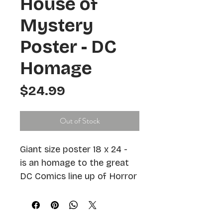
House of
Mystery
Poster - DC
Homage
Price
$24.99
Out of Stock
Giant size poster 18 x 24 -  
is an homage to the great 
DC Comics line up of Horror 
Comics which reach new 
heights in the late Silver 
and early Bronze age of 