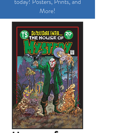
today! Posters, Prints, and
More!