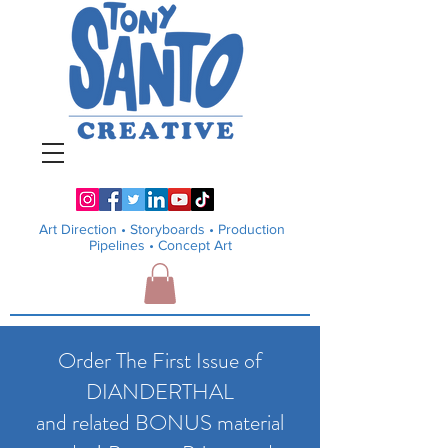
Art Direction •
Storyboards • Production
Pipelines
• Concept Art
Order The First Issue of
DIANDERTHAL
and related BONUS material